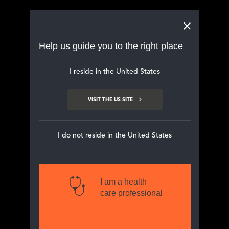
Main navigation
Help us guide you to the right place
I reside in the United States
VISIT THE US SITE
About
CKD-associated
I do not reside in the United States
pruritus
I am a health
Home
About CKD-aP
care professional
The pathophysiology of CKD‑associated Pruritus