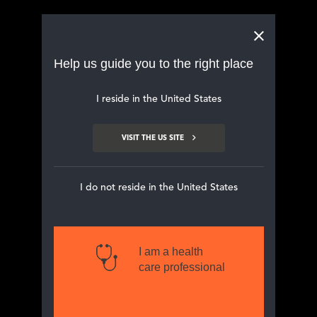
Main navigation
Help us guide you to the right place
Your haemodialysis patients
I reside in the United States
may be suffering in silence with
chronic kidney
disease-associated
VISIT THE US SITE
pruritus (CKD-aP)
I do not reside in the United States
I am a health
care professional