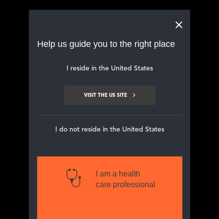
Main navigation
Help us guide you to the right place
I reside in the United States
VISIT THE US SITE
CONTACT
FORM FOR HCPs
I do not reside in the United States
I am a health
Home
Contact us
care professional
If you, as a HCP, wish to receive electronic