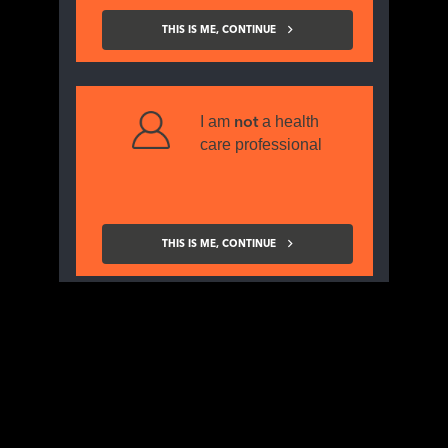
promotional and non-promotional
information
THIS IS ME, CONTINUE
from the CSL Vifor, please subscribe using this
form.
I am
a health
not
care professional
Title
First name
THIS IS ME, CONTINUE
Last name
Specialty