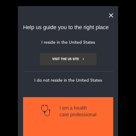
Main navigation
Help us guide you to the right place
I reside in the United States
VISIT THE US SITE
The Impact
I do not reside in the United States
I am a health
Home
The impact
care professional
CKD-associated Pruritus (formerly referred to as