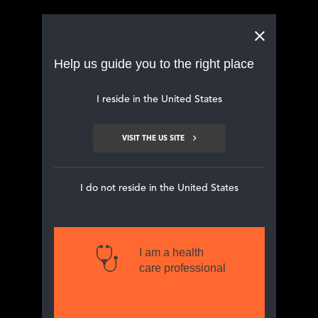
Main navigation
Help us guide you to the right place
I reside in the United States
VISIT THE US SITE
Consequences oF
I do not reside in the United States
CKD-associated pRuritus
I am a health
Home
Consequences of CKD-aP
care professional
Patients suffering from CKD-associated Pruritus